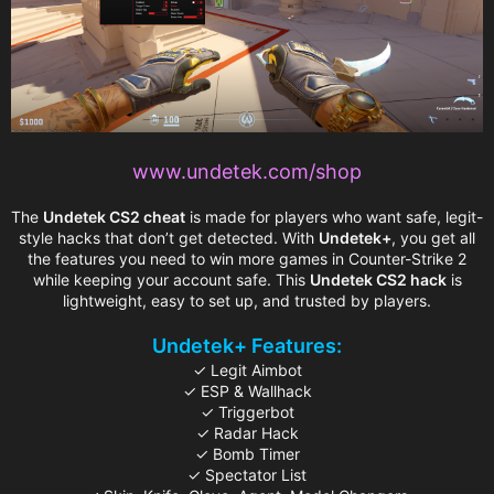
www.undetek.com/shop
The
Undetek CS2 cheat
is made for players who want safe, legit-
style hacks that don’t get detected. With
Undetek+
, you get all
the features you need to win more games in Counter-Strike 2
while keeping your account safe. This
Undetek CS2 hack
is
lightweight, easy to set up, and trusted by players.
Undetek+ Features:
✓ Legit Aimbot
✓ ESP & Wallhack
✓ Triggerbot
✓ Radar Hack
✓ Bomb Timer
✓ Spectator List