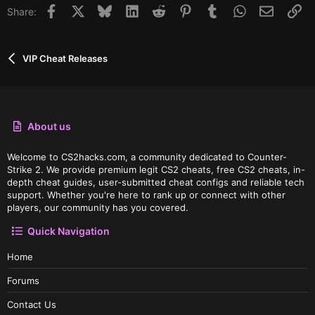
Facebook
X
Bluesky
LinkedIn
Reddit
Pinterest
Tumblr
WhatsApp
Email
Li
Share:
VIP Cheat Releases
About us
Welcome to CS2hacks.com, a community dedicated to Counter-
Strike 2. We provide premium legit CS2 cheats, free CS2 cheats, in-
depth cheat guides, user-submitted cheat configs and reliable tech
support. Whether you're here to rank up or connect with other
players, our community has you covered.
Quick Navigation
Home
Forums
Contact Us