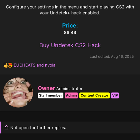
Configure your settings in the menu and start playing CS2 with
your Undetek+ hack enabled.
Price:
$6.49
Buy Undetek CS2 Hack
Last edited:
Aug 16, 2025
EUCHEATS
and
nvola
R
e
a
c
W
Owner
Administrator
t
r
i
Staff member
Admin
Content Creator
VIP
i
o
t
n
t
s
e
:
n
b
Not open for further replies.
y