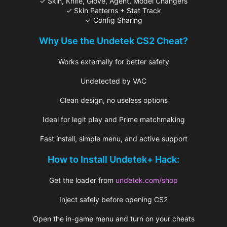
✓ Skin, Knife, Glove, Agent, Model Changers
✓ Skin Patterns + Stat Track
✓ Config Sharing
Why Use the Undetek CS2 Cheat?
Works externally for better safety
Undetected by VAC
Clean design, no useless options
Ideal for legit play and Prime matchmaking
Fast install, simple menu, and active support
How to Install Undetek+ Hack:
Get the loader from
undetek.com/shop
Inject safely before opening CS2
Open the in-game menu and turn on your cheats