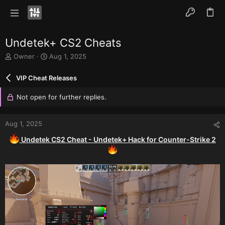
Undetek+ CS2 Cheats
T
S
Owner
Aug 1, 2025
h
t
r
a
VIP Cheat Releases
e
r
a
t
Not open for further replies.
d
d
s
a
t
t
Aug 1, 2025
a
e
r
Undetek CS2 Cheat - Undetek+ Hack for Counter-Strike 2
t
e
r