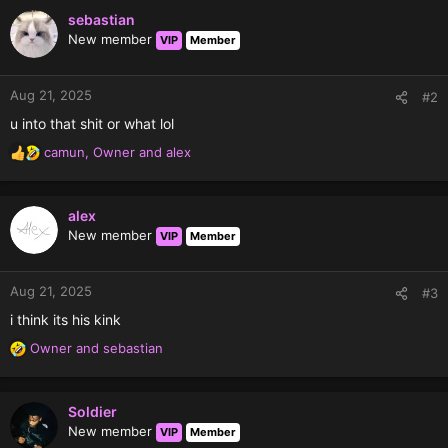
sebastian
New member
VIP
Member
Aug 21, 2025
#2
u into that shit or what lol
camun
,
Owner
and
alex
R
e
a
c
alex
t
New member
VIP
Member
i
o
n
Aug 21, 2025
#3
s
i think its his kink
:
Owner
and
sebastian
R
e
a
c
Soldier
t
New member
VIP
Member
i