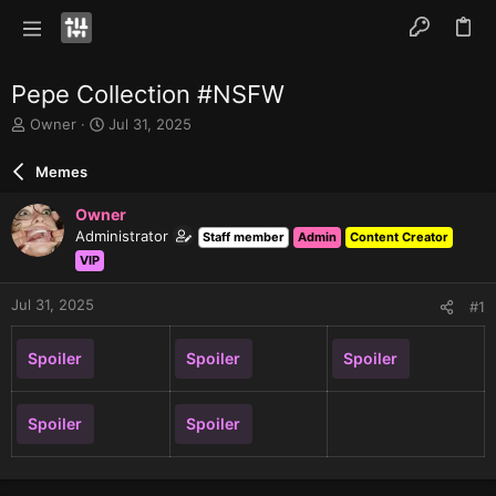
Pepe Collection #NSFW
T
S
Owner
Jul 31, 2025
h
t
r
a
Memes
e
r
a
t
Owner
d
d
Administrator
Staff member
Admin
Content Creator
s
a
VIP
t
t
a
e
r
Jul 31, 2025
#1
t
e
Spoiler
Spoiler
Spoiler
r
Spoiler
Spoiler