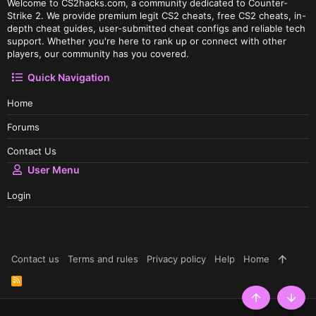
Welcome to CS2hacks.com, a community dedicated to Counter-
Strike 2. We provide premium legit CS2 cheats, free CS2 cheats, in-
depth cheat guides, user-submitted cheat configs and reliable tech
support. Whether you're here to rank up or connect with other
players, our community has you covered.
Quick Navigation
Home
Forums
Contact Us
User Menu
Login
Contact us
Terms and rules
Privacy policy
Help
Home
R
S
S
Top
Botto