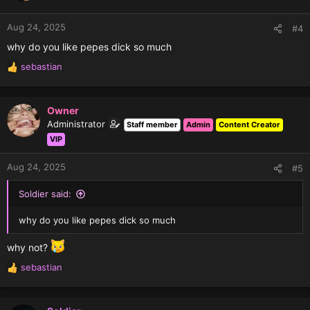
o
n
Aug 24, 2025
#4
s
why do you like pepes dick so much
:
sebastian
R
e
a
c
Owner
t
Administrator
Staff member
Admin
Content Creator
i
VIP
o
n
Aug 24, 2025
#5
s
:
Soldier said:
why do you like pepes dick so much
why not?
sebastian
R
e
a
c