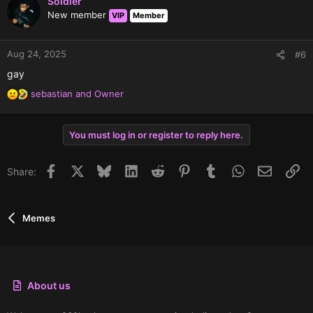
Soldier
t
New member
VIP
Member
i
o
n
Aug 24, 2025
#6
s
gay
:
sebastian
and
Owner
R
e
a
You must log in or register to reply here.
c
t
i
Facebook
X
Bluesky
LinkedIn
Reddit
Pinterest
Tumblr
WhatsApp
Email
Li
Share:
o
n
s
:
Memes
About us