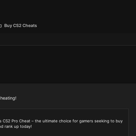
Buy CS2 Cheats
cheating!
s CS2 Pro Cheat – the ultimate choice for gamers seeking to buy
d rank up today!