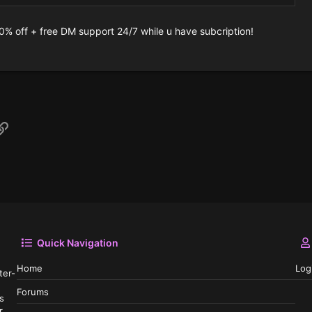
10% off + free DM support 24/7 while u have subcription!
p
il
Link
Quick Navigation
Home
Log
ter-
Forums
s
r