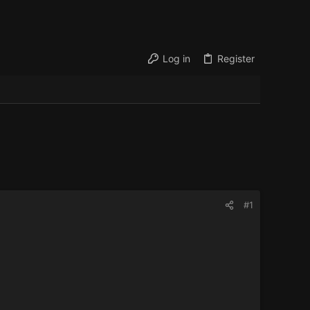
Log in
Register
#1