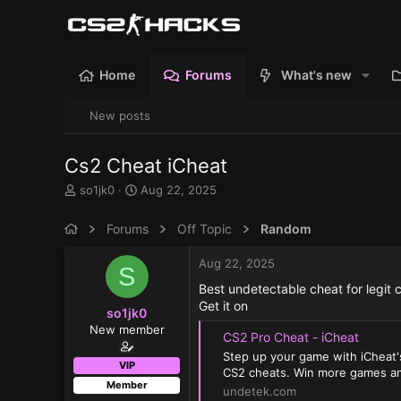
Home
Forums
What's new
New posts
Cs2 Cheat iCheat
T
S
so1jk0
Aug 22, 2025
h
t
r
a
Forums
Off Topic
Random
e
r
a
t
Aug 22, 2025
S
d
d
s
a
Best undetectable cheat for legit 
t
t
Get it on
so1jk0
a
e
New member
r
CS2 Pro Cheat - iCheat
t
Step up your game with iCheat'
e
VIP
CS2 cheats. Win more games an
r
Member
undetek.com