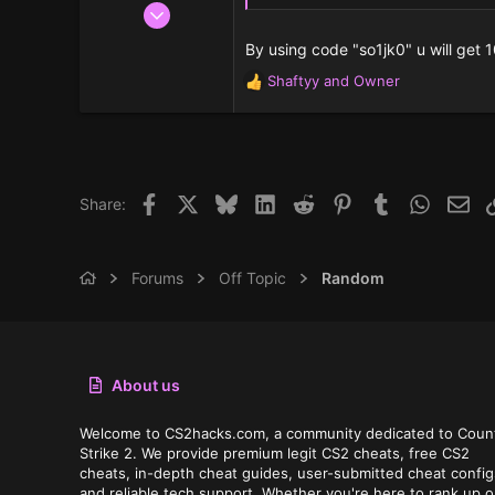
Aug 22, 2025
2
By using code "so1jk0" u will get 
3
Shaftyy
and
Owner
R
3
e
a
c
t
i
Facebook
X
Bluesky
LinkedIn
Reddit
Pinterest
Tumblr
WhatsAp
Ema
Share:
o
n
s
:
Forums
Off Topic
Random
About us
Welcome to CS2hacks.com, a community dedicated to Coun
Strike 2. We provide premium legit CS2 cheats, free CS2
cheats, in-depth cheat guides, user-submitted cheat config
and reliable tech support. Whether you're here to rank up o