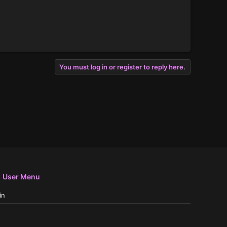
You must log in or register to reply here.
User Menu
in