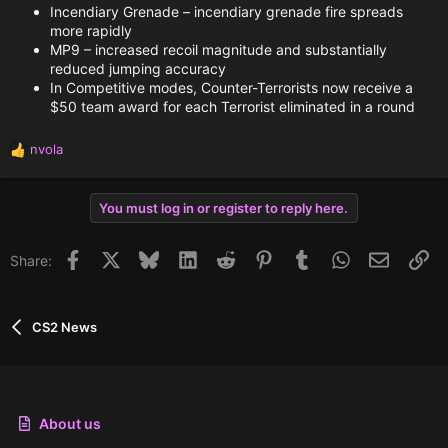
Incendiary Grenade – incendiary grenade fire spreads
more rapidly
MP9 – increased recoil magnitude and substantially
reduced jumping accuracy
In Competitive modes, Counter-Terrorists now receive a
$50 team award for each Terrorist eliminated in a round
nvola
R
e
a
You must log in or register to reply here.
c
t
i
Facebook
X
Bluesky
LinkedIn
Reddit
Pinterest
Tumblr
WhatsApp
Email
Li
Share:
o
n
s
:
CS2 News
About us