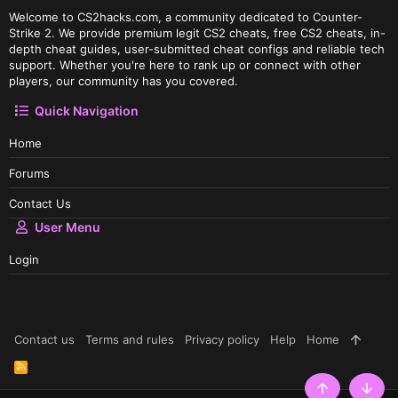
Welcome to CS2hacks.com, a community dedicated to Counter-
Strike 2. We provide premium legit CS2 cheats, free CS2 cheats, in-
depth cheat guides, user-submitted cheat configs and reliable tech
support. Whether you're here to rank up or connect with other
players, our community has you covered.
Quick Navigation
Home
Forums
Contact Us
User Menu
Login
Contact us
Terms and rules
Privacy policy
Help
Home
R
S
S
Top
Botto