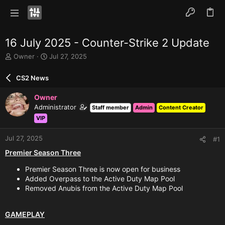
16 July 2025 - Counter-Strike 2 Update
T
S
Owner
Jul 27, 2025
h
t
r
a
CS2 News
e
r
a
t
Owner
d
d
Administrator
Staff member
Admin
Content Creator
s
a
VIP
t
t
a
e
r
Jul 27, 2025
#1
t
Premier Season Three
e
r
Premier Season Three is now open for business
Added Overpass to the Active Duty Map Pool
Removed Anubis from the Active Duty Map Pool
GAMEPLAY