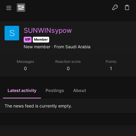
SUNWINsypow
S
VIP
Member
New member
·
From
Saudi Arabia
Messages
Reaction score
Points
0
0
1
Latest activity
Postings
About
The news feed is currently empty.