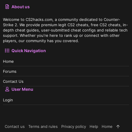
About us
Welcome to CS2hacks.com, a community dedicated to Counter-
Strike 2. We provide premium legit CS2 cheats, free CS2 cheats, in-
depth cheat guides, user-submitted cheat configs and reliable tech
support. Whether you're here to rank up or connect with other
players, our community has you covered.
Quick Navigation
Home
Forums
Contact Us
User Menu
Login
Contact us
Terms and rules
Privacy policy
Help
Home