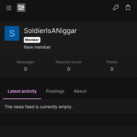
SoldierIsANiggar
S
Member
New member
Messages
Reaction score
Points
0
0
0
Latest activity
Postings
About
The news feed is currently empty.