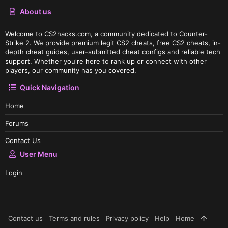
About us
Welcome to CS2hacks.com, a community dedicated to Counter-
Strike 2. We provide premium legit CS2 cheats, free CS2 cheats, in-
depth cheat guides, user-submitted cheat configs and reliable tech
support. Whether you're here to rank up or connect with other
players, our community has you covered.
Quick Navigation
Home
Forums
Contact Us
User Menu
Login
Contact us
Terms and rules
Privacy policy
Help
Home