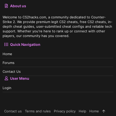
About us
Welcome to CS2hacks.com, a community dedicated to Counter-
Strike 2. We provide premium legit CS2 cheats, free CS2 cheats, in-
depth cheat guides, user-submitted cheat configs and reliable tech
support. Whether you're here to rank up or connect with other
players, our community has you covered.
Quick Navigation
Home
Forums
Contact Us
User Menu
Login
Contact us
Terms and rules
Privacy policy
Help
Home