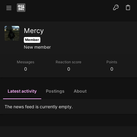
Mercy
Member
New member
Messages
Reaction score
Points
0
0
0
Latest activity
Postings
About
The news feed is currently empty.