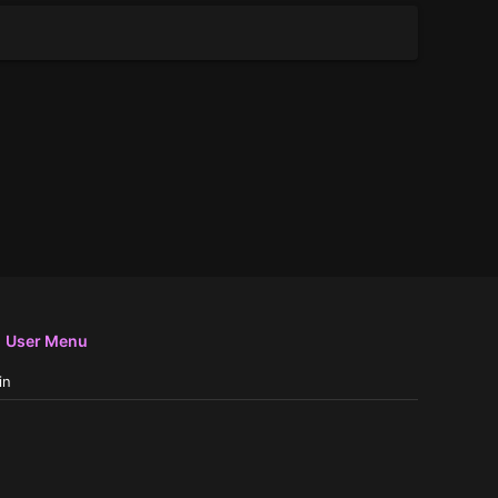
User Menu
in