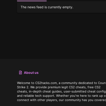
The news feed is currently empty.
About us
Welcome to CS2hacks.com, a community dedicated to Coun
Strike 2. We provide premium legit CS2 cheats, free CS2
cheats, in-depth cheat guides, user-submitted cheat config
and reliable tech support. Whether you're here to rank up o
connect with other players, our community has you covered