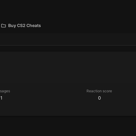
Buy CS2 Cheats
sages
Reaction score
1
0