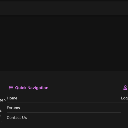
Quick Navigation
Home
Log
ter-
Forums
s
r
Contact Us
.