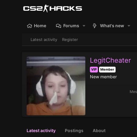
Home
Forums
What's new
Latest activity
Register
LegitCheater
VIP
Member
New member
Mes
Latest activity
Postings
About