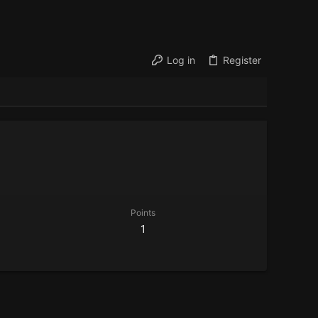
Log in
Register
Points
1