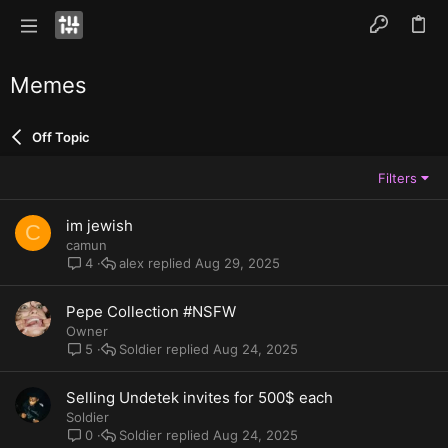
Memes
Off Topic
Filters
im jewish
C
camun
alex
Aug 29, 2025
4
Pepe Collection #NSFW
Owner
Soldier
Aug 24, 2025
5
Selling Undetek invites for 500$ each
Soldier
Soldier
Aug 24, 2025
0