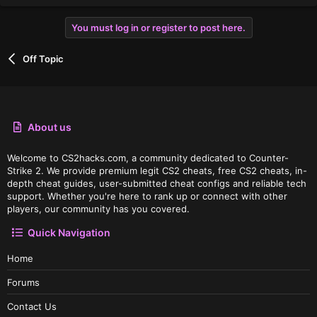
You must log in or register to post here.
Off Topic
About us
Welcome to CS2hacks.com, a community dedicated to Counter-
Strike 2. We provide premium legit CS2 cheats, free CS2 cheats, in-
depth cheat guides, user-submitted cheat configs and reliable tech
support. Whether you're here to rank up or connect with other
players, our community has you covered.
Quick Navigation
Home
Forums
Contact Us