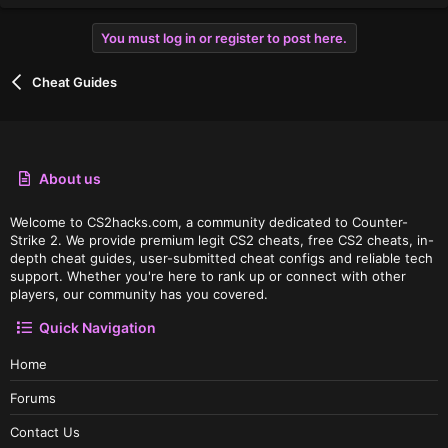
You must log in or register to post here.
Cheat Guides
About us
Welcome to CS2hacks.com, a community dedicated to Counter-
Strike 2. We provide premium legit CS2 cheats, free CS2 cheats, in-
depth cheat guides, user-submitted cheat configs and reliable tech
support. Whether you're here to rank up or connect with other
players, our community has you covered.
Quick Navigation
Home
Forums
Contact Us