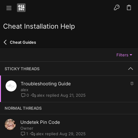
Cheat Installation Help
Cheat Guides
Filters
STICKY THREADS
S
Troubleshooting Guide
t
alex
i
alex
Aug 21, 2025
0
c
k
NORMAL THREADS
y
Undetek Pin Code
Owner
alex
Aug 29, 2025
1